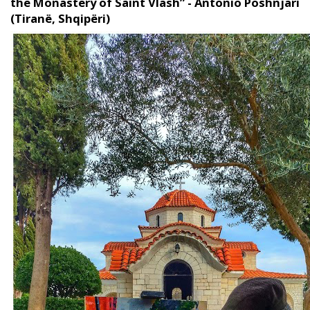
the Monastery of Saint Vlash” - Antonio Poshnjari
(Tiranë, Shqipëri)