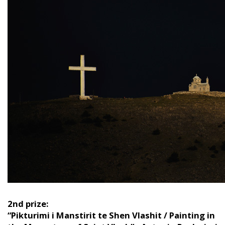
2nd prize:
“Pikturimi i Manstirit te Shen Vlashit / Painting in