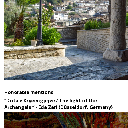
Honorable mentions
“Drita e Kryeengjëjve / The light of the
Archangels “ - Eda Zari (Düsseldorf, Germany)