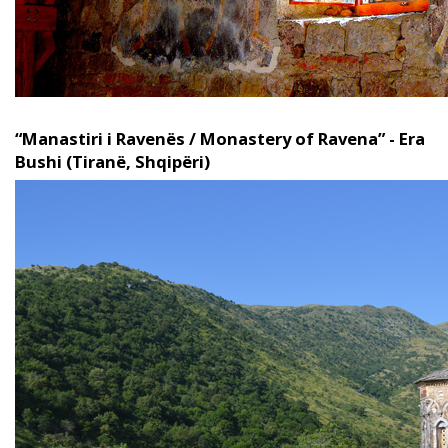
“Manastiri i Ravenës / Monastery of Ravena” - Era
Bushi (Tiranë, Shqipëri)