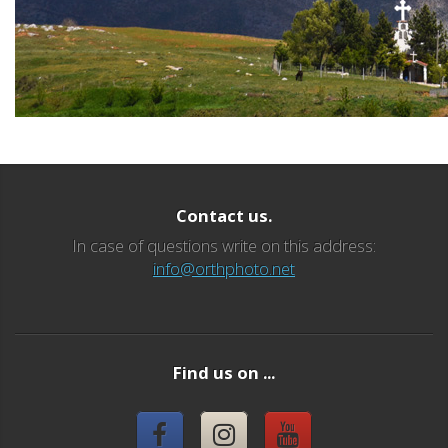
Contact us.
In case of questions write on this address:
info@orthphoto.net
Find us on ...