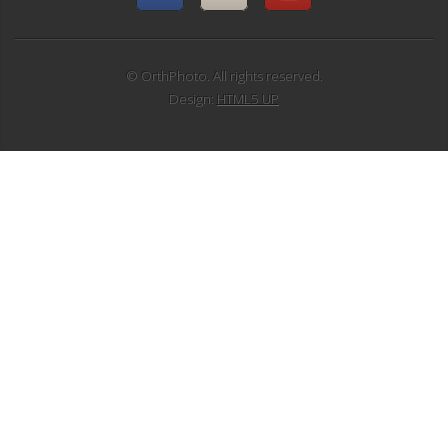
© OrthPhoto. All rights reserved.
Design:
HTML5 UP