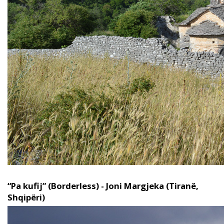
“Pa kufij” (Borderless) - Joni Margjeka (Tiranë,
Shqipëri)