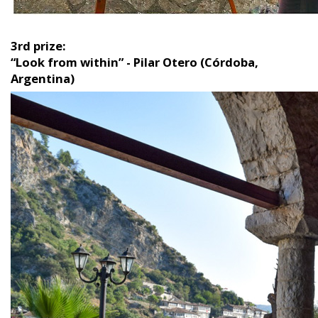
3rd prize:
“Look from within” - Pilar Otero (Córdoba,
Argentina)