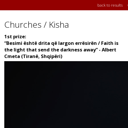
back to results
Churches / Kisha
1st prize:
“Besimi është drita që largon errësirën / Faith is
the light that send the darkness away” - Albert
Cmeta (Tiranë, Shqipëri)